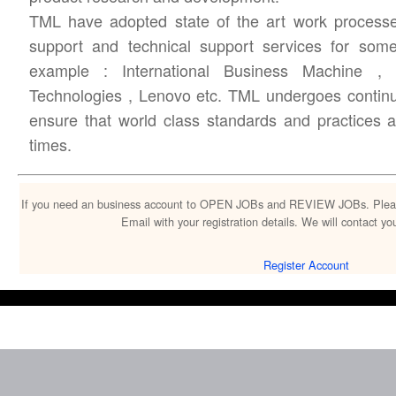
TML have adopted state of the art work processe
support and technical support services for som
example : International Business Machine ,
Technologies , Lenovo etc. TML undergoes continu
ensure that world class standards and practices 
times.
If you need an business account to OPEN JOBs and REVIEW JOBs. Please c
Email with your registration details. We will contact 
Register Account