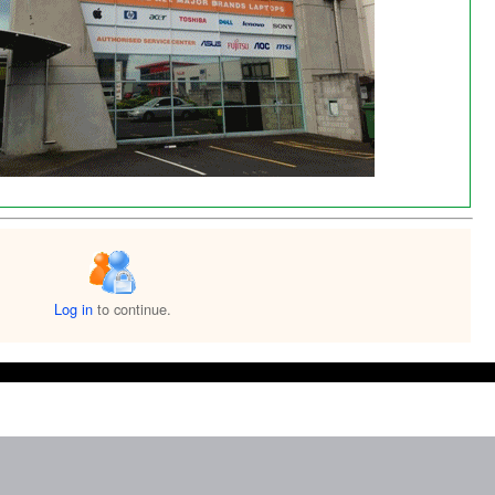
Log in
to continue.