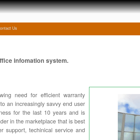
ontact Us
fice infomation system.
ing need for efficient warranty
 to an increasingly savvy end user
ess for the last 10 years and is
der in the marketplace that is best
er support, techinical service and