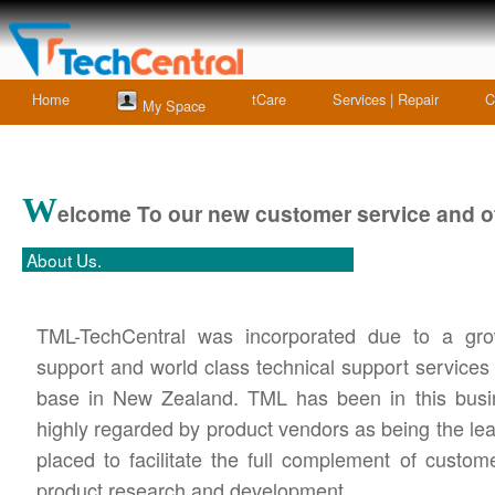
Home
tCare
Services | Repair
C
My Space
W
elcome To our new customer service and of
About Us.
TML-TechCentral was incorporated due to a grow
support and world class technical support services
base in New Zealand. TML has been in this busin
highly regarded by product vendors as being the lea
placed to facilitate the full complement of custom
product research and development.