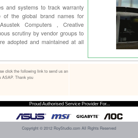
s and systems to track warranty
e of the global brand names for
 Asustek Computers , Creative
ous scrutiny by vendor groups to
are adopted and maintained at all
lick the following link to send us an
you ASAP. Thank you
Proud Authorised Service Provider For...
Copyright © 2012 RoyStudio.com All Rights Reserved