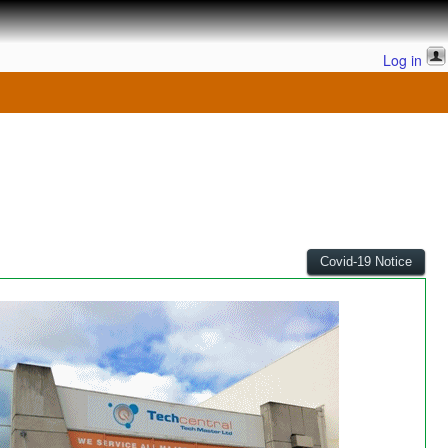
Log in